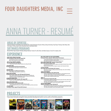
FOUR DAUGHTERS MEDIA, INC.
ANNA TURNER - RESUMÉ